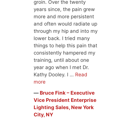
groin. Over the twenty
years since, the pain grew
more and more persistent
and often would radiate up
through my hip and into my
lower back. I tried many
things to help this pain that
consistently hampered my
training, until about one
year ago when I met Dr.
Kathy Dooley. I …
Read
more
―
Bruce Fink – Executive
Vice President Enterprise
Lighting Sales, New York
City, NY