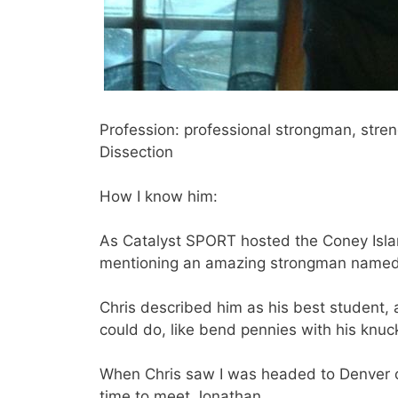
Profession: professional strongman, stren
Dissection
How I know him:
As Catalyst SPORT hosted the Coney Islan
mentioning an amazing strongman name
Chris described him as his best student,
could do, like bend pennies with his knu
When Chris saw I was headed to Denver 
time to meet Jonathan.