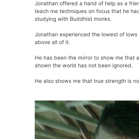
Jonathan offered a hand of help as a frie
teach me techniques on focus that he had
studying with Buddhist monks.
Jonathan experienced the lowest of lows in 
above all of it.
He has been the mirror to show me that a
shown the world has not been ignored.
He also shows me that true strength is no