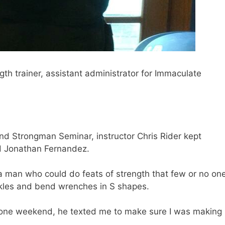
gth trainer, assistant administrator for Immaculate
d Strongman Seminar, instructor Chris Rider kept
d Jonathan Fernandez.
 a man who could do feats of strength that few or no on
ckles and bend wrenches in S shapes.
one weekend, he texted me to make sure I was making