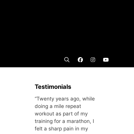
Testimonials
“Twenty years ago, while
doing a mile repeat
workout as part of my
training for a marathon, I
felt a sharp pain in my