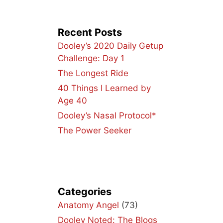
Recent Posts
Dooley’s 2020 Daily Getup
Challenge: Day 1
The Longest Ride
40 Things I Learned by
Age 40
Dooley’s Nasal Protocol*
The Power Seeker
Categories
Anatomy Angel
(73)
Dooley Noted: The Blogs