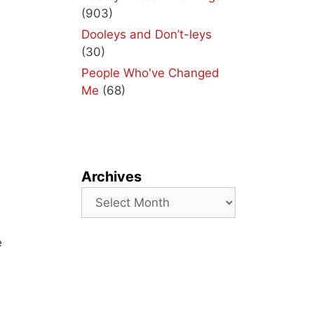
(903)
Dooleys and Don’t-leys
(30)
People Who've Changed
Me
(68)
Archives
Archives
e