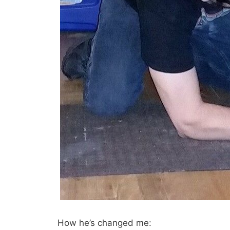
How he’s changed me: