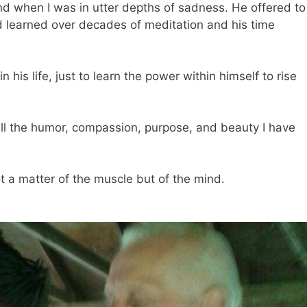
nd when I was in utter depths of sadness. He offered to
 learned over decades of meditation and his time
his life, just to learn the power within himself to rise
ll the humor, compassion, purpose, and beauty I have
t a matter of the muscle but of the mind.