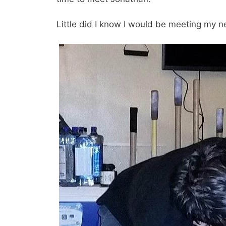
Little did I know I would be meeting my n