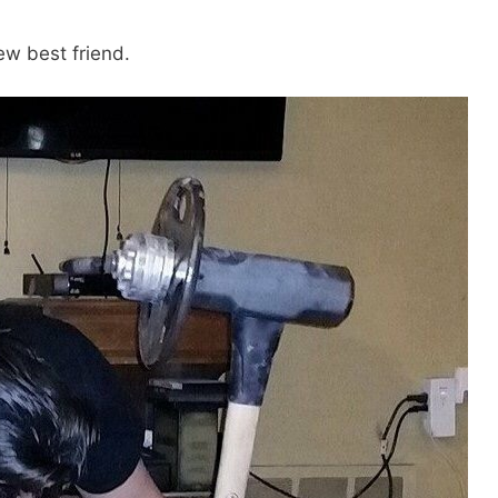
ew best friend.