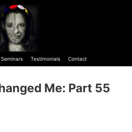
Seminars
Testimonials
Contact
hanged Me: Part 55