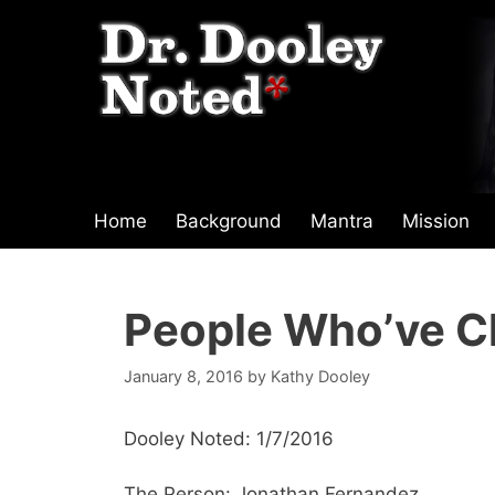
Skip
to
content
Home
Background
Mantra
Mission
People Who’ve C
January 8, 2016
by
Kathy Dooley
Dooley Noted: 1/7/2016
The Person: Jonathan Fernandez