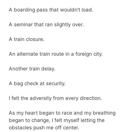
A boarding pass that wouldn’t load.
A seminar that ran slightly over.
A train closure.
An alternate train route in a foreign city.
Another train delay.
A bag check at security.
I felt the adversity from every direction.
As my heart began to race and my breathing
began to change, I felt myself letting the
obstacles push me off center.