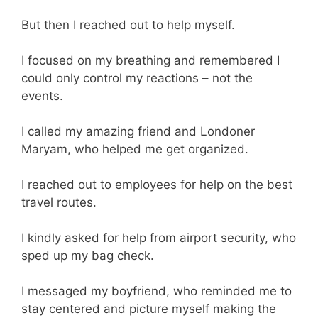
But then I reached out to help myself.
I focused on my breathing and remembered I
could only control my reactions – not the
events.
I called my amazing friend and Londoner
Maryam, who helped me get organized.
I reached out to employees for help on the best
travel routes.
I kindly asked for help from airport security, who
sped up my bag check.
I messaged my boyfriend, who reminded me to
stay centered and picture myself making the