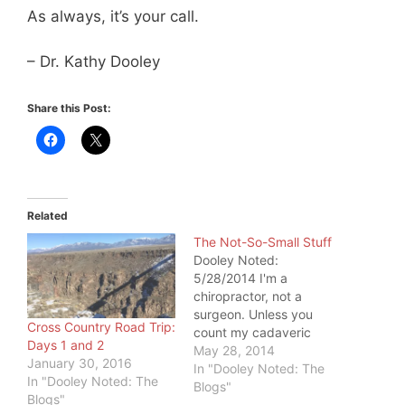
As always, it’s your call.
– Dr. Kathy Dooley
Share this Post:
Related
The Not-So-Small Stuff
Dooley Noted:
5/28/2014 I'm a
chiropractor, not a
surgeon. Unless you
Cross Country Road Trip:
count my cadaveric
Days 1 and 2
dissections, I don't get
May 28, 2014
January 30, 2016
to explore by cutting
In "Dooley Noted: The
In "Dooley Noted: The
people open. I'm
Blogs"
Blogs"
confined to the small