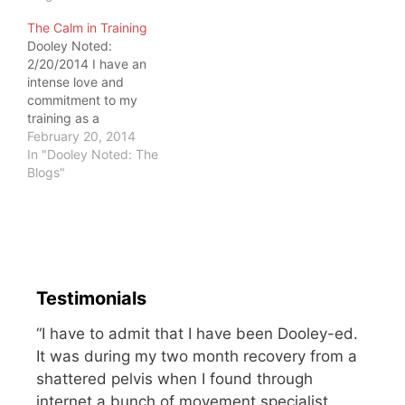
stuff But ask someone
The Calm in Training
with pain how small it
Dooley Noted:
feels. Pain can alter and
2/20/2014 I have an
encompass one's life,
intense love and
especially if one can't…
commitment to my
training as a
representative of the
February 20, 2014
kettlebell community. I
In "Dooley Noted: The
tend to train alone, and I
Blogs"
am commonly
approached by gym
goers. They see me
doing kettlebell ladders,
mobility and stability
resets, breathing drills
Testimonials
and correctives. My
training is…
“I have to admit that I have been Dooley-ed.
It was during my two month recovery from a
shattered pelvis when I found through
internet a bunch of movement specialist