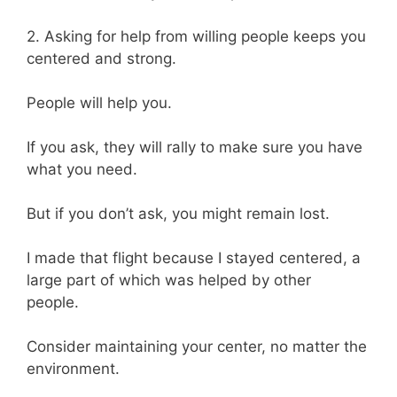
2. Asking for help from willing people keeps you
centered and strong.
People will help you.
If you ask, they will rally to make sure you have
what you need.
But if you don’t ask, you might remain lost.
I made that flight because I stayed centered, a
large part of which was helped by other
people.
Consider maintaining your center, no matter the
environment.