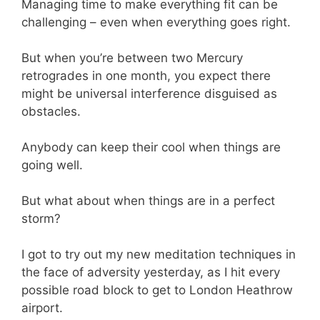
Managing time to make everything fit can be
challenging – even when everything goes right.
But when you’re between two Mercury
retrogrades in one month, you expect there
might be universal interference disguised as
obstacles.
Anybody can keep their cool when things are
going well.
But what about when things are in a perfect
storm?
I got to try out my new meditation techniques in
the face of adversity yesterday, as I hit every
possible road block to get to London Heathrow
airport.