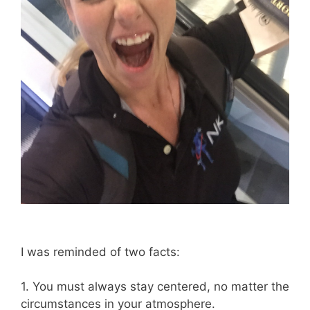
I was reminded of two facts:
1. You must always stay centered, no matter the
circumstances in your atmosphere.