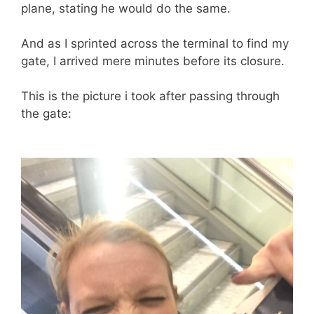
plane, stating he would do the same.
And as I sprinted across the terminal to find my
gate, I arrived mere minutes before its closure.
This is the picture i took after passing through
the gate: