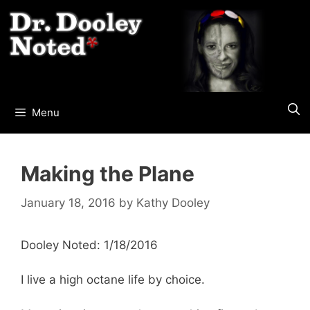
Skip
to
content
Menu
Making the Plane
January 18, 2016
by
Kathy Dooley
Dooley Noted: 1/18/2016
I live a high octane life by choice.