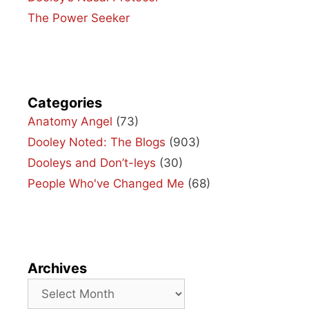
The Power Seeker
Categories
Anatomy Angel
(73)
Dooley Noted: The Blogs
(903)
Dooleys and Don’t-leys
(30)
People Who've Changed Me
(68)
Archives
Archives