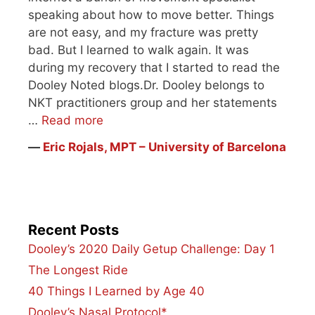
speaking about how to move better. Things
are not easy, and my fracture was pretty
bad. But I learned to walk again. It was
during my recovery that I started to read the
Dooley Noted blogs.Dr. Dooley belongs to
NKT practitioners group and her statements
…
Read more
―
Eric Rojals, MPT – University of Barcelona
Recent Posts
Dooley’s 2020 Daily Getup Challenge: Day 1
The Longest Ride
40 Things I Learned by Age 40
Dooley’s Nasal Protocol*