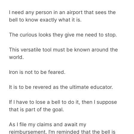
I need any person in an airport that sees the
bell to know exactly what it is.
The curious looks they give me need to stop.
This versatile tool must be known around the
world.
Iron is not to be feared.
It is to be revered as the ultimate educator.
If I have to lose a bell to do it, then I suppose
that is part of the goal.
As I file my claims and await my
reimbursement, I’m reminded that the bell is