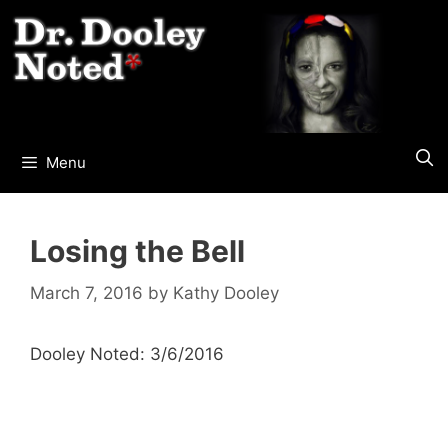
Skip
to
content
Menu
Losing the Bell
March 7, 2016
by
Kathy Dooley
Dooley Noted: 3/6/2016