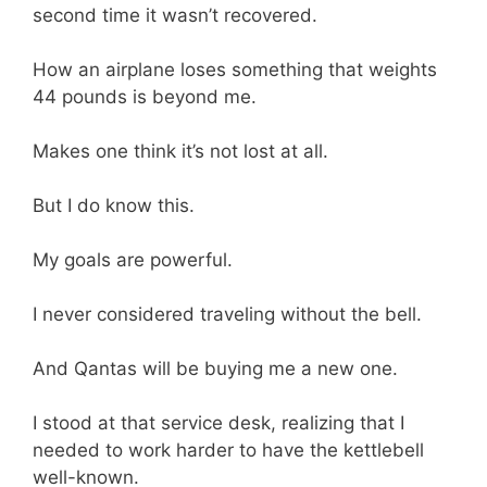
second time it wasn’t recovered.
How an airplane loses something that weights
44 pounds is beyond me.
Makes one think it’s not lost at all.
But I do know this.
My goals are powerful.
I never considered traveling without the bell.
And Qantas will be buying me a new one.
I stood at that service desk, realizing that I
needed to work harder to have the kettlebell
well-known.