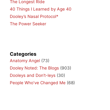
The Longest Ride
40 Things I Learned by Age 40
Dooley’s Nasal Protocol*
The Power Seeker
Categories
Anatomy Angel
(73)
Dooley Noted: The Blogs
(903)
Dooleys and Don’t-leys
(30)
People Who've Changed Me
(68)