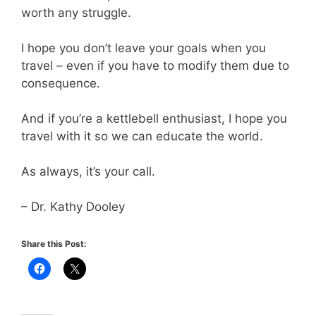
worth any struggle.
I hope you don’t leave your goals when you
travel – even if you have to modify them due to
consequence.
And if you’re a kettlebell enthusiast, I hope you
travel with it so we can educate the world.
As always, it’s your call.
– Dr. Kathy Dooley
Share this Post: