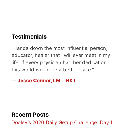
Testimonials
“Hands down the most influential person,
educator, healer that I will ever meet in my
life. If every physician had her dedication,
this world would be a better place.”
―
Jesse Connor, LMT, NKT
Recent Posts
Dooley’s 2020 Daily Getup Challenge: Day 1