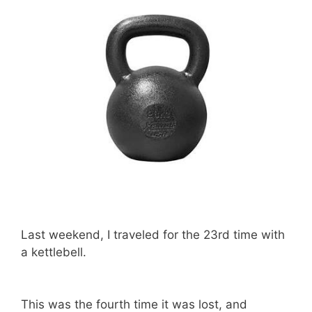
Last weekend, I traveled for the 23rd time with
a kettlebell.
This was the fourth time it was lost, and