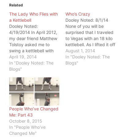
Related
The Lady Who Flies with
Who’s Crazy
a Kettlebell
Dooley Noted: 8/1/14
Dooley Noted:
None of you will be
4/19/2014 In April 2012,
surprised that I traveled
my dear friend Matthew
to Vegas with an 18 kilo
Tolstoy asked me to
kettlebell. As I lifted it off
swing a kettlebell with
the baggage carousel, a
August 1, 2014
him. I gave him the same
April 19, 2014
group of three women
In "Dooley Noted: The
look most people give
In "Dooley Noted: The
commented that it
Blogs"
me, when I ask them to
Blogs"
looked heavy. I smiled
swing it. It's so
and replied, "Nah. It's
menacing, that
about 40 pounds." One
cannonball with a
whispered audibly to…
handle. So dangerous,
right? Any fine tool…
People Who’ve Changed
Me: Part 43
October 8, 2015
In "People Who've
Changed Me"