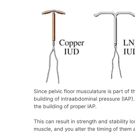
Since pelvic floor musculature is part of t
building of intraabdominal pressure (IAP). 
the building of proper IAP.
This can result in strength and stability l
muscle, and you alter the timing of them a