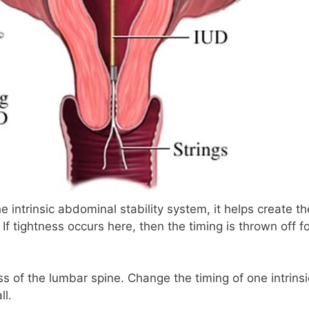
he intrinsic abdominal stability system, it helps create th
If tightness occurs here, then the timing is thrown off f
oss of the lumbar spine. Change the timing of one intrinsi
ll.