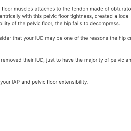
c floor muscles attaches to the tendon made of obturato
ntrically with this pelvic floor tightness, created a local
lity of the pelvic floor, the hip fails to decompress.
nsider that your IUD may be one of the reasons the hip c
 removed their IUD, just to have the majority of pelvic a
your IAP and pelvic floor extensibility.