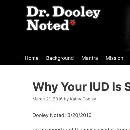
Skip
to
content
Home
Background
Mantra
Mission
Why Your IUD Is 
March 21, 2016
by
Kathy Dooley
Dooley Noted: 3/20/2016
I’m a supporter of the mass exodus from 