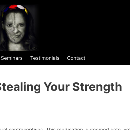
Seminars
Testimonials
Contact
Stealing Your Strength
oral contraceptives. This medication is deemed safe, ye