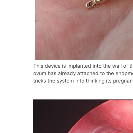
This device is implanted into the wall of t
ovum has already attached to the endometr
tricks the system into thinking its pregnan