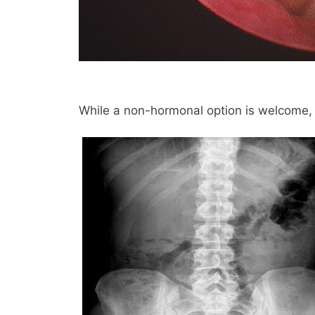
While a non-hormonal option is welcome