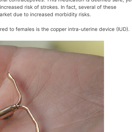
ncreased risk of strokes. In fact, several of these
rket due to increased morbidity risks.
ed to females is the copper intra-uterine device (IUD).