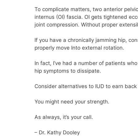
To complicate matters, two anterior pelvi
internus (OI) fascia. OI gets tightened ecce
joint compression. Without proper extensibi
If you have a chronically jamming hip, co
properly move Into external rotation.
In fact, I’ve had a number of patients who
hip symptoms to dissipate.
Consider alternatives to IUD to earn back 
You might need your strength.
As always, it’s your call.
– Dr. Kathy Dooley