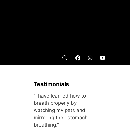
Testimonials
“I have learned how to
breath properly by
watching my pets and
mirroring their stomach
breathing.”
t