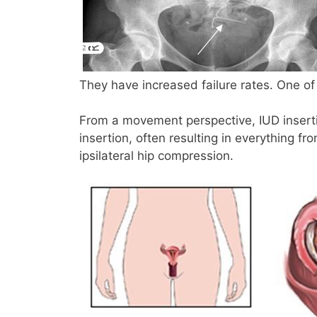
They have increased failure rates. One of
From a movement perspective, IUD insertio
insertion, often resulting in everything fr
ipsilateral hip compression.