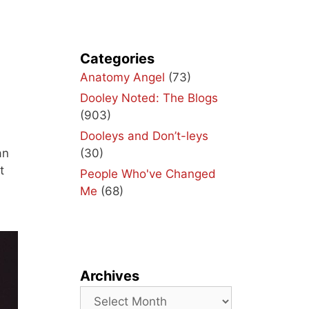
Categories
Anatomy Angel
(73)
Dooley Noted: The Blogs
(903)
Dooleys and Don’t-leys
(30)
an
t
People Who've Changed
Me
(68)
Archives
Archives