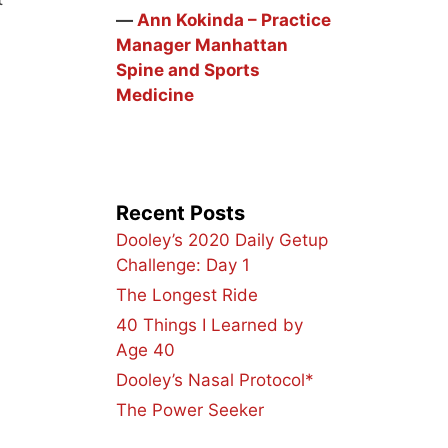
―
Ann Kokinda – Practice
Manager Manhattan
Spine and Sports
Medicine
Recent Posts
Dooley’s 2020 Daily Getup
Challenge: Day 1
The Longest Ride
40 Things I Learned by
Age 40
Dooley’s Nasal Protocol*
The Power Seeker