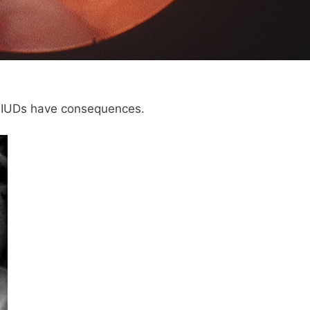
, IUDs have consequences.