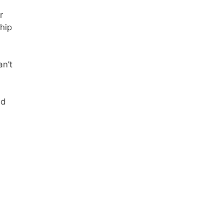
r
 hip
an’t
nd