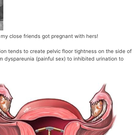
 my close friends got pregnant with hers!
n tends to create pelvic floor tightness on the side of
om dyspareunia (painful sex) to inhibited urination to