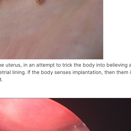
he uterus, in an attempt to trick the body into believing 
ial lining. If the body senses implantation, then them i
t.