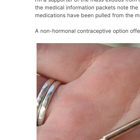
the medical information packets note the i
medications have been pulled from the ma
A non-hormonal contraceptive option offer