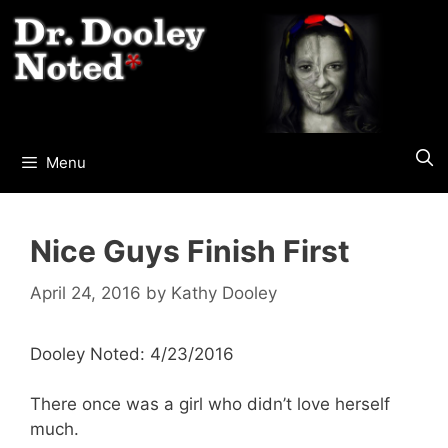
Skip
to
content
Menu
Nice Guys Finish First
April 24, 2016
by
Kathy Dooley
Dooley Noted: 4/23/2016
There once was a girl who didn’t love herself
much.