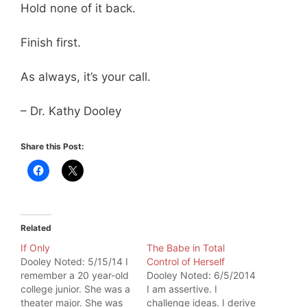
Hold none of it back.
Finish first.
As always, it’s your call.
– Dr. Kathy Dooley
Share this Post:
Related
If Only
The Babe in Total
Dooley Noted: 5/15/14 I
Control of Herself
remember a 20 year-old
Dooley Noted: 6/5/2014
college junior. She was a
I am assertive. I
theater major. She was
challenge ideas. I derive