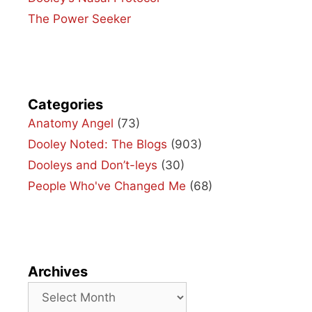
The Power Seeker
Categories
Anatomy Angel
(73)
Dooley Noted: The Blogs
(903)
Dooleys and Don’t-leys
(30)
People Who've Changed Me
(68)
Archives
Archives