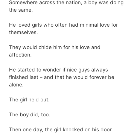
Somewhere across the nation, a boy was doing
the same.
He loved girls who often had minimal love for
themselves.
They would chide him for his love and
affection.
He started to wonder if nice guys always
finished last – and that he would forever be
alone.
The girl held out.
The boy did, too.
Then one day, the girl knocked on his door.