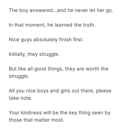
The boy answered…and he never let her go.
In that moment, he learned the truth.
Nice guys absolutely finish first.
Initially, they struggle.
But like all good things, they are worth the
struggle.
All you nice boys and girls out there, please
take note.
Your kindness will be the key thing seen by
those that matter most.