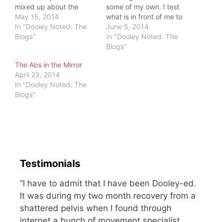
mixed up about the
some of my own. I test
pressure to be thin and
May 15, 2014
what is in front of me to
beautiful. She said, "If
In "Dooley Noted: The
see how it works. I am
June 5, 2014
only I could lose some
Blogs"
kind, but I have an edge.
In "Dooley Noted: The
weight, I'd be cast as
I will call out injustice. I
Blogs"
the leading lady. Then,
will stand up for myself
The Abs in the Mirror
I'd be happy." She lost
and those who…
April 23, 2014
the…
In "Dooley Noted: The
Blogs"
Testimonials
“I have to admit that I have been Dooley-ed.
It was during my two month recovery from a
shattered pelvis when I found through
internet a bunch of movement specialist