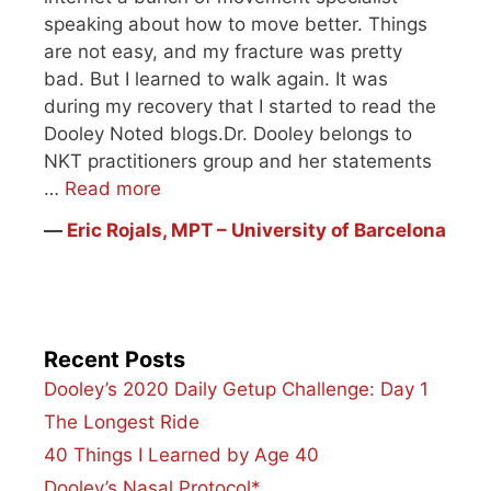
speaking about how to move better. Things
are not easy, and my fracture was pretty
bad. But I learned to walk again. It was
during my recovery that I started to read the
Dooley Noted blogs.Dr. Dooley belongs to
NKT practitioners group and her statements
…
Read more
―
Eric Rojals, MPT – University of Barcelona
Recent Posts
Dooley’s 2020 Daily Getup Challenge: Day 1
The Longest Ride
40 Things I Learned by Age 40
Dooley’s Nasal Protocol*