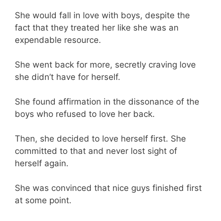
She would fall in love with boys, despite the
fact that they treated her like she was an
expendable resource.
She went back for more, secretly craving love
she didn’t have for herself.
She found affirmation in the dissonance of the
boys who refused to love her back.
Then, she decided to love herself first. She
committed to that and never lost sight of
herself again.
She was convinced that nice guys finished first
at some point.