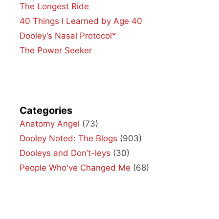
The Longest Ride
40 Things I Learned by Age 40
Dooley’s Nasal Protocol*
The Power Seeker
Categories
Anatomy Angel
(73)
Dooley Noted: The Blogs
(903)
Dooleys and Don’t-leys
(30)
People Who've Changed Me
(68)