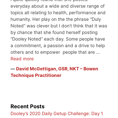
everyday about a wide and diverse range of
topics all relating to health, performance and
humanity. Her play on the the phrase “Duly
Noted” was clever but I don’t think that it was
by chance that she found herself posting
“Dooley Noted” each day. Some people have
a commitment, a passion and a drive to help
others and to empower people that are …
Read more
―
David McGettigan, GSR, NKT – Bowen
Technique Practitioner
Recent Posts
Dooley’s 2020 Daily Getup Challenge: Day 1