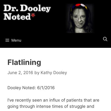
Skip
to
content
Menu
Flatlining
June 2, 2016
by
Kathy Dooley
Dooley Noted: 6/1/2016
I’ve recently seen an influx of patients that are
going through intense times of struggle and