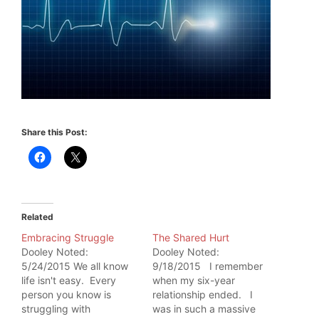
Share this Post:
Related
Embracing Struggle
The Shared Hurt
Dooley Noted:
Dooley Noted:
5/24/2015 We all know
9/18/2015 I remember
life isn't easy. Every
when my six-year
person you know is
relationship ended. I
struggling with
was in such a massive