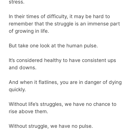
stress.
In their times of difficulty, it may be hard to
remember that the struggle is an immense part
of growing in life.
But take one look at the human pulse.
It’s considered healthy to have consistent ups
and downs.
And when it flatlines, you are in danger of dying
quickly.
Without life’s struggles, we have no chance to
rise above them.
Without struggle, we have no pulse.