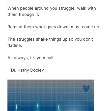
When people around you struggle, walk with
them through it.
Remind them what goes down, must come up.
The struggles shake things up so you don’t
flatline.
As always, it’s your call.
– Dr. Kathy Dooley