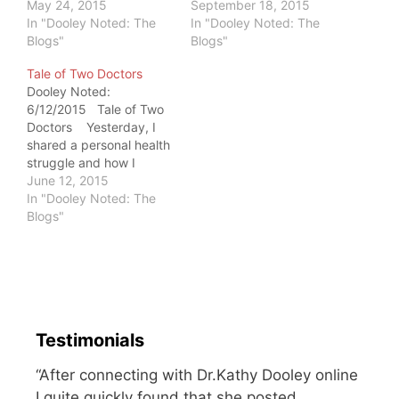
something. How we
May 24, 2015
amount of pain that I've
September 18, 2015
face our battles helps to
In "Dooley Noted: The
never been able to
In "Dooley Noted: The
define us in present
Blogs"
replicate it. During that
Blogs"
time. Our struggles are
time, my father was
Tale of Two Doctors
important. If you are
sitting at the kitchen
Dooley Noted:
battling pain - or just
counter. My mother told
6/12/2015 Tale of Two
trying to achieve a goal -
me that he started
Doctors Yesterday, I
I hope you…
crying…
shared a personal health
struggle and how I
viewed it as an
June 12, 2015
education. I received
In "Dooley Noted: The
two simultaneously
Blogs"
emails within seconds of
posting the note.
These emails were from
two different doctors,
with two different
methods of approach.…
Testimonials
“After connecting with Dr.Kathy Dooley online
I quite quickly found that she posted