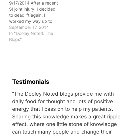
9/17/2014 After a recent
attempted to move his…
SI joint injury, I decided
to deadlift again. I
worked my way up to
185 pounds with no
September 17, 2014
pain. This may seem
In "Dooley Noted: The
light, but it's exciting to
Blogs"
lift without pain once
you've had it! Since I
wanted to avoid any
potential injury, I asked…
Testimonials
“The Dooley Noted blogs provide me with
daily food for thought and lots of positive
energy that I pass on to help my patients.
Sharing this knowledge makes a great ripple
effect, where one little stone of knowledge
can touch many people and change their