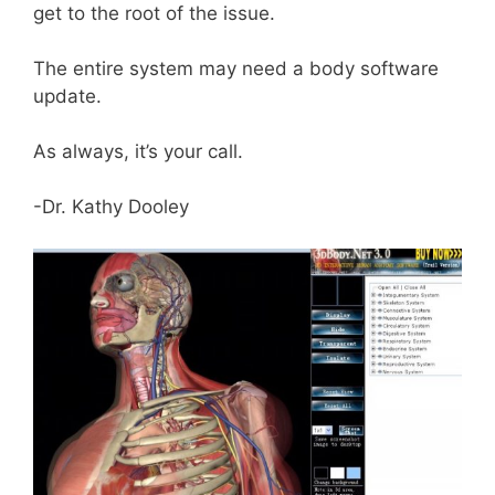
get to the root of the issue.
The entire system may need a body software
update.
As always, it’s your call.
-Dr. Kathy Dooley