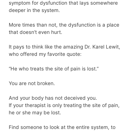
symptom for dysfunction that lays somewhere
deeper in the system.
More times than not, the dysfunction is a place
that doesn’t even hurt.
It pays to think like the amazing Dr. Karel Lewit,
who offered my favorite quote:
“He who treats the site of pain is lost.”
You are not broken.
And your body has not deceived you.
If your therapist is only treating the site of pain,
he or she may be lost.
Find someone to look at the entire system, to