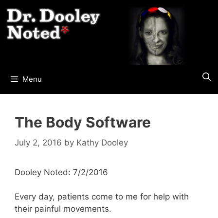
Skip
to
content
Menu
The Body Software
July 2, 2016
by
Kathy Dooley
Dooley Noted: 7/2/2016
Every day, patients come to me for help with
their painful movements.