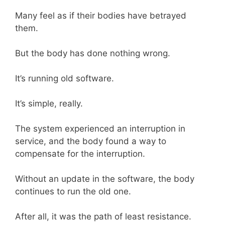
Many feel as if their bodies have betrayed
them.
But the body has done nothing wrong.
It’s running old software.
It’s simple, really.
The system experienced an interruption in
service, and the body found a way to
compensate for the interruption.
Without an update in the software, the body
continues to run the old one.
After all, it was the path of least resistance.