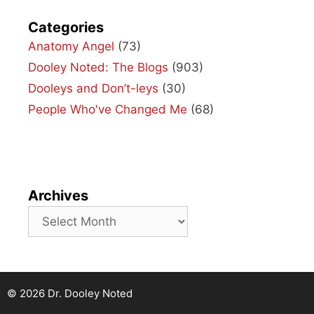
Categories
Anatomy Angel
(73)
Dooley Noted: The Blogs
(903)
Dooleys and Don’t-leys
(30)
People Who've Changed Me
(68)
Archives
Archives
© 2026 Dr. Dooley Noted