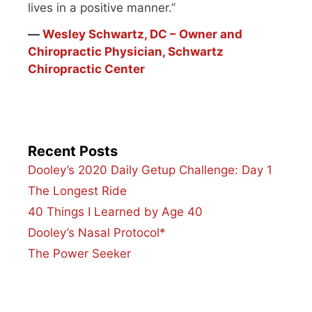
lives in a positive manner.”
―
Wesley Schwartz, DC – Owner and
Chiropractic Physician, Schwartz
Chiropractic Center
Recent Posts
Dooley’s 2020 Daily Getup Challenge: Day 1
The Longest Ride
40 Things I Learned by Age 40
Dooley’s Nasal Protocol*
The Power Seeker