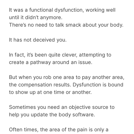
It was a functional dysfunction, working well
until it didn’t anymore.
There’s no need to talk smack about your body.
It has not deceived you.
In fact, it’s been quite clever, attempting to
create a pathway around an issue.
But when you rob one area to pay another area,
the compensation results. Dysfunction is bound
to show up at one time or another.
Sometimes you need an objective source to
help you update the body software.
Often times, the area of the pain is only a