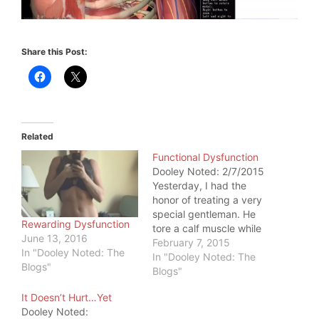
Share this Post:
Related
Functional Dysfunction
Dooley Noted: 2/7/2015
Yesterday, I had the
honor of treating a very
special gentleman. He
Rewarding Dysfunction
tore a calf muscle while
June 13, 2016
swimming laps. He was
February 7, 2015
In "Dooley Noted: The
flabbergasted that he
In "Dooley Noted: The
Blogs"
could so easily tear a
Blogs"
muscle through a simple
It Doesn’t Hurt…Yet
feat. But that swim was
Dooley Noted:
the last straw. As I