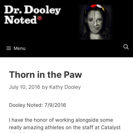
Skip
to
content
Menu
Thorn in the Paw
July 10, 2016
by
Kathy Dooley
Dooley Noted: 7/9/2016
I have the honor of working alongside some
really amazing athletes on the staff at Catalyst