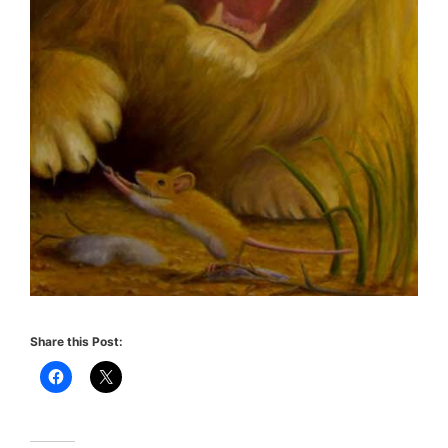
Share this Post: