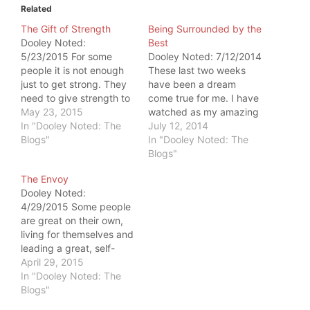
Related
The Gift of Strength
Being Surrounded by the
Dooley Noted:
Best
5/23/2015 For some
Dooley Noted: 7/12/2014
people it is not enough
These last two weeks
just to get strong. They
have been a dream
need to give strength to
come true for me. I have
someone else. This
May 23, 2015
watched as my amazing
happens every day at
In "Dooley Noted: The
business partners, Joe
July 12, 2014
Catalyst SPORT. But
Blogs"
Boffi and Jason Kapnick,
In "Dooley Noted: The
Wednesday, the gift of
train their clients. Some
Blogs"
strength was big enough
of the clients were
The Envoy
to shock me. My
people I had the honor
Dooley Noted:
business partner, Jason
of assessing and
4/29/2015 Some people
Kapnick, is an elite
treating. It was
are great on their own,
powerlifter.…
incredible to watch…
living for themselves and
leading a great, self-
servant life. Others are
April 29, 2015
equally great but have a
In "Dooley Noted: The
knack for connecting
Blogs"
other people with