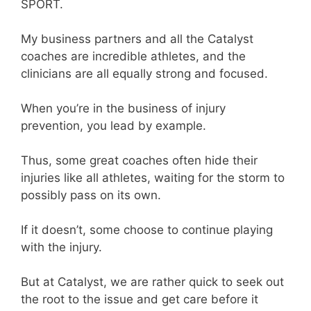
SPORT.
My business partners and all the Catalyst
coaches are incredible athletes, and the
clinicians are all equally strong and focused.
When you’re in the business of injury
prevention, you lead by example.
Thus, some great coaches often hide their
injuries like all athletes, waiting for the storm to
possibly pass on its own.
If it doesn’t, some choose to continue playing
with the injury.
But at Catalyst, we are rather quick to seek out
the root to the issue and get care before it