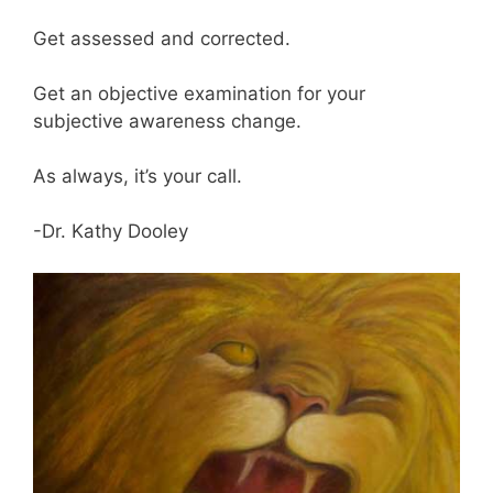
Get assessed and corrected.
Get an objective examination for your
subjective awareness change.
As always, it’s your call.
-Dr. Kathy Dooley