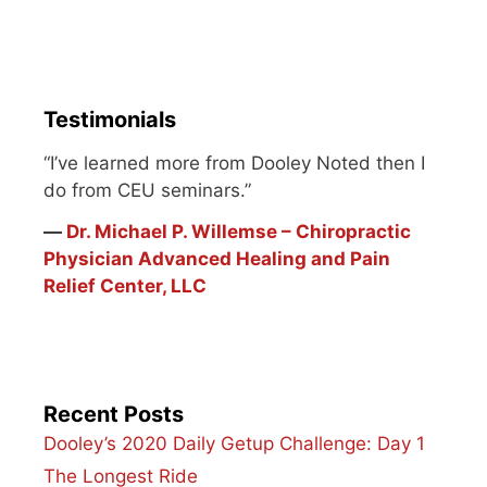
potential to be great.
I've had the honor of
being guided by several
envoys. One of my
fitness…
Testimonials
“I’ve learned more from Dooley Noted then I
do from CEU seminars.”
―
Dr. Michael P. Willemse – Chiropractic
Physician Advanced Healing and Pain
Relief Center, LLC
Recent Posts
Dooley’s 2020 Daily Getup Challenge: Day 1
The Longest Ride