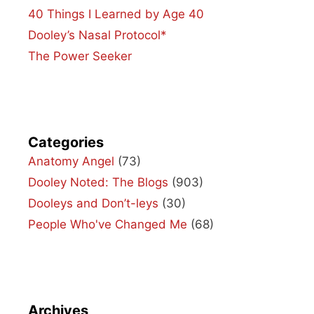
40 Things I Learned by Age 40
Dooley’s Nasal Protocol*
The Power Seeker
Categories
Anatomy Angel
(73)
Dooley Noted: The Blogs
(903)
Dooleys and Don’t-leys
(30)
People Who've Changed Me
(68)
Archives