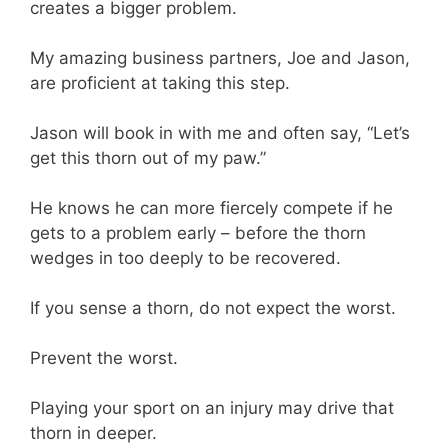
creates a bigger problem.
My amazing business partners, Joe and Jason,
are proficient at taking this step.
Jason will book in with me and often say, “Let’s
get this thorn out of my paw.”
He knows he can more fiercely compete if he
gets to a problem early – before the thorn
wedges in too deeply to be recovered.
If you sense a thorn, do not expect the worst.
Prevent the worst.
Playing your sport on an injury may drive that
thorn in deeper.