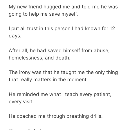
My new friend hugged me and told me he was
going to help me save myself.
I put all trust in this person I had known for 12
days.
After all, he had saved himself from abuse,
homelessness, and death.
The irony was that he taught me the only thing
that really matters in the moment.
He reminded me what I teach every patient,
every visit.
He coached me through breathing drills.