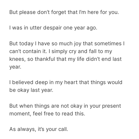
But please don’t forget that I’m here for you.
I was in utter despair one year ago.
But today I have so much joy that sometimes I
can’t contain it. I simply cry and fall to my
knees, so thankful that my life didn’t end last
year.
I believed deep in my heart that things would
be okay last year.
But when things are not okay in your present
moment, feel free to read this.
As always, it’s your call.