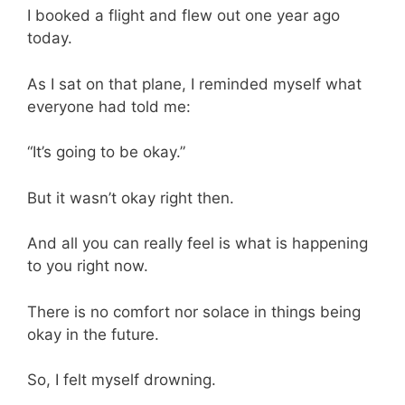
I booked a flight and flew out one year ago
today.
As I sat on that plane, I reminded myself what
everyone had told me:
“It’s going to be okay.”
But it wasn’t okay right then.
And all you can really feel is what is happening
to you right now.
There is no comfort nor solace in things being
okay in the future.
So, I felt myself drowning.