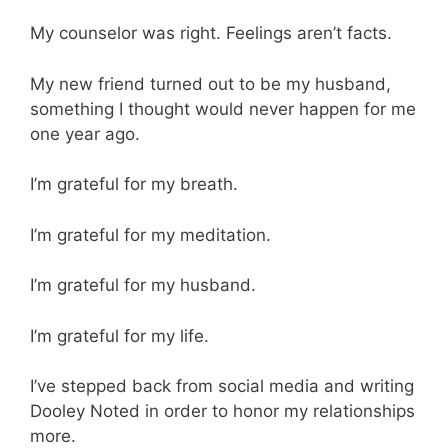
My counselor was right. Feelings aren’t facts.
My new friend turned out to be my husband,
something I thought would never happen for me
one year ago.
I’m grateful for my breath.
I’m grateful for my meditation.
I’m grateful for my husband.
I’m grateful for my life.
I’ve stepped back from social media and writing
Dooley Noted in order to honor my relationships
more.