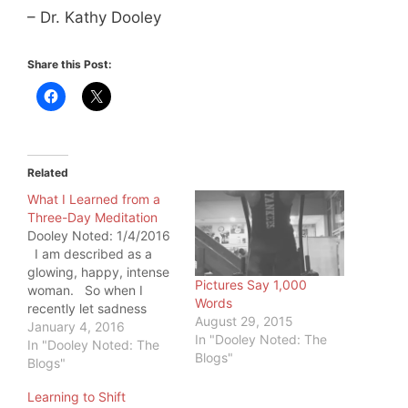
– Dr. Kathy Dooley
Share this Post:
Related
What I Learned from a
Three-Day Meditation
Dooley Noted: 1/4/2016
I am described as a
glowing, happy, intense
Pictures Say 1,000
woman. So when I
Words
recently let sadness
August 29, 2015
overwhelm me, it was
January 4, 2016
In "Dooley Noted: The
remarkably visible.
In "Dooley Noted: The
Blogs"
Those people closest to
Blogs"
me described it as a
Learning to Shift
heaviness in my eyes. I