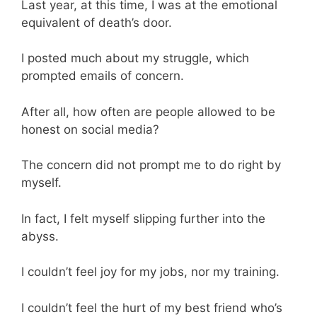
Last year, at this time, I was at the emotional
equivalent of death’s door.
I posted much about my struggle, which
prompted emails of concern.
After all, how often are people allowed to be
honest on social media?
The concern did not prompt me to do right by
myself.
In fact, I felt myself slipping further into the
abyss.
I couldn’t feel joy for my jobs, nor my training.
I couldn’t feel the hurt of my best friend who’s