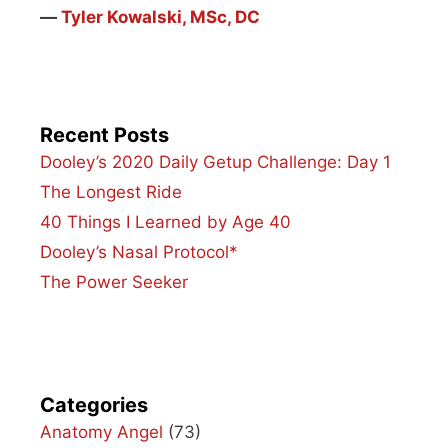
―
Tyler Kowalski, MSc, DC
Recent Posts
Dooley’s 2020 Daily Getup Challenge: Day 1
The Longest Ride
40 Things I Learned by Age 40
Dooley’s Nasal Protocol*
The Power Seeker
Categories
Anatomy Angel
(73)