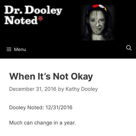
Skip
to
content
Menu
When It’s Not Okay
December 31, 2016
by
Kathy Dooley
Dooley Noted: 12/31/2016
Much can change in a year.