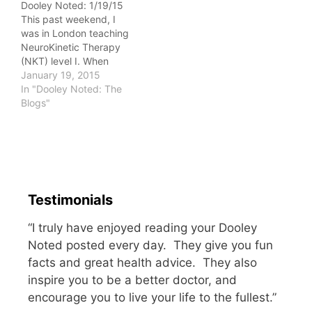
Dooley Noted: 1/19/15
felt it as a heaviness of
This past weekend, I
the body…
was in London teaching
NeuroKinetic Therapy
(NKT) level I. When
you're an instructor and
January 19, 2015
therapist, it's not always
In "Dooley Noted: The
easy to find someone to
Blogs"
treat you. When you
write a daily, quite
personal blog, it's even
harder. People get
nervous they won't be
able…
Testimonials
“I truly have enjoyed reading your Dooley
Noted posted every day. They give you fun
facts and great health advice. They also
inspire you to be a better doctor, and
encourage you to live your life to the fullest.”