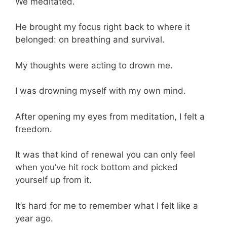
We meditated.
He brought my focus right back to where it
belonged: on breathing and survival.
My thoughts were acting to drown me.
I was drowning myself with my own mind.
After opening my eyes from meditation, I felt a
freedom.
It was that kind of renewal you can only feel
when you’ve hit rock bottom and picked
yourself up from it.
It’s hard for me to remember what I felt like a
year ago.