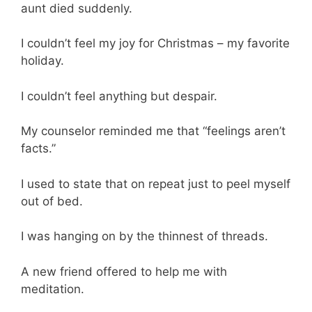
aunt died suddenly.
I couldn’t feel my joy for Christmas – my favorite
holiday.
I couldn’t feel anything but despair.
My counselor reminded me that “feelings aren’t
facts.”
I used to state that on repeat just to peel myself
out of bed.
I was hanging on by the thinnest of threads.
A new friend offered to help me with
meditation.