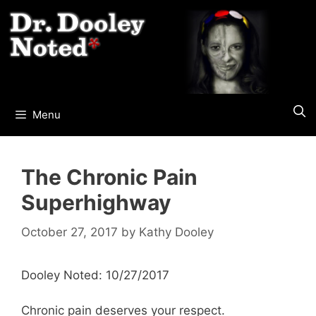
Skip
to
content
Menu
The Chronic Pain
Superhighway
October 27, 2017
by
Kathy Dooley
Dooley Noted: 10/27/2017
Chronic pain deserves your respect.