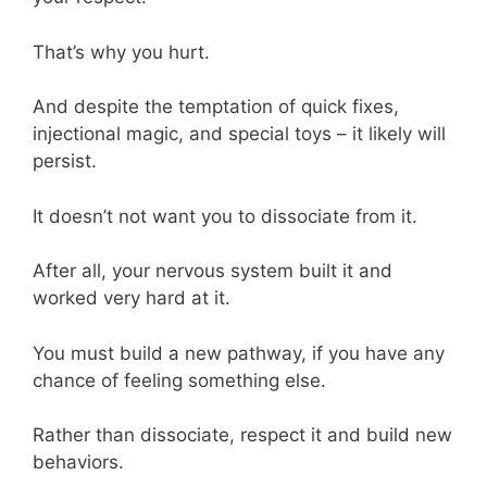
That’s why you hurt.
And despite the temptation of quick fixes,
injectional magic, and special toys – it likely will
persist.
It doesn’t not want you to dissociate from it.
After all, your nervous system built it and
worked very hard at it.
You must build a new pathway, if you have any
chance of feeling something else.
Rather than dissociate, respect it and build new
behaviors.