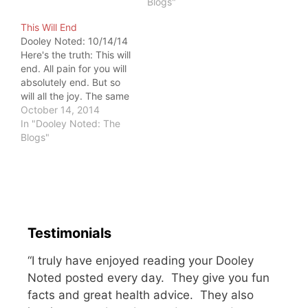
Blogs"
to get rid of it. I've been
a patient, so I
This Will End
understand this notion.
Dooley Noted: 10/14/14
But pain…
Here's the truth: This will
end. All pain for you will
absolutely end. But so
will all the joy. The same
goes for happiness,
October 14, 2014
sadness, grief, and
In "Dooley Noted: The
excitement. You'll never
Blogs"
be able to hold onto
anything more than a
moment unless you fuel
it. You have to…
Testimonials
“I truly have enjoyed reading your Dooley
Noted posted every day. They give you fun
facts and great health advice. They also