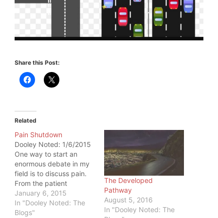
Share this Post:
Related
Pain Shutdown
Dooley Noted: 1/6/2015
One way to start an
enormous debate in my
field is to discuss pain.
The Developed
From the patient
Pathway
perspective, one thing is
January 6, 2015
August 5, 2016
true: if pain is present,
In "Dooley Noted: The
In "Dooley Noted: The
the patient came to you
Blogs"