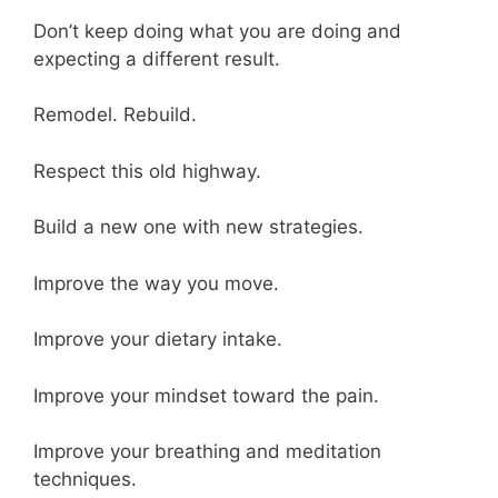
Don’t keep doing what you are doing and
expecting a different result.
Remodel. Rebuild.
Respect this old highway.
Build a new one with new strategies.
Improve the way you move.
Improve your dietary intake.
Improve your mindset toward the pain.
Improve your breathing and meditation
techniques.