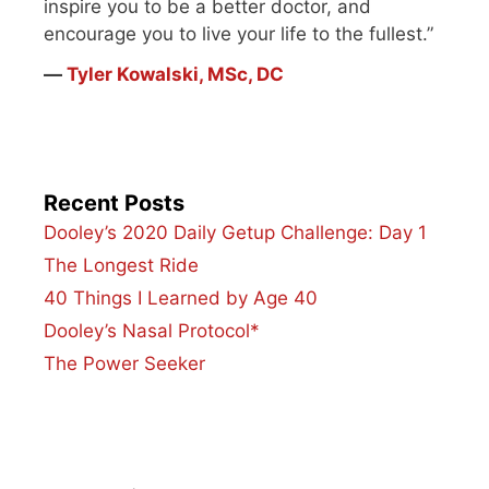
inspire you to be a better doctor, and
encourage you to live your life to the fullest.”
―
Tyler Kowalski, MSc, DC
Recent Posts
Dooley’s 2020 Daily Getup Challenge: Day 1
The Longest Ride
40 Things I Learned by Age 40
Dooley’s Nasal Protocol*
The Power Seeker