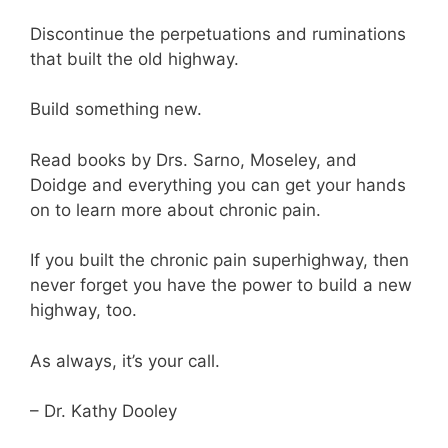
Discontinue the perpetuations and ruminations
that built the old highway.
Build something new.
Read books by Drs. Sarno, Moseley, and
Doidge and everything you can get your hands
on to learn more about chronic pain.
If you built the chronic pain superhighway, then
never forget you have the power to build a new
highway, too.
As always, it’s your call.
– Dr. Kathy Dooley