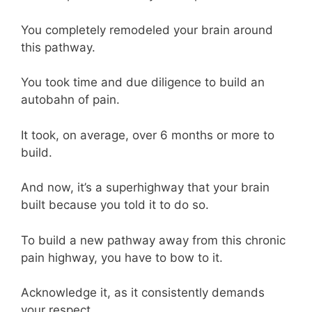
You completely remodeled your brain around
this pathway.
You took time and due diligence to build an
autobahn of pain.
It took, on average, over 6 months or more to
build.
And now, it’s a superhighway that your brain
built because you told it to do so.
To build a new pathway away from this chronic
pain highway, you have to bow to it.
Acknowledge it, as it consistently demands
your respect.