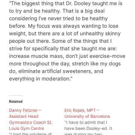
“The biggest thing that Dr. Dooley taught me is
to try and be healthy. That is a big deal
considering I’ve never tried to be healthy
before. My focus was always wanting to lose
weight, but there are a lot of unhealthy skinny
people out there. Some of the things that I
strive for specifically that she taught me are:
increase muscle mass, don’t just exercise-move
more throughout the day, stretch like my dogs
do, eliminate artificial sweeteners, and
everything in moderation.”
Related
Danny Fetzner –
Eric Rojals, MPT –
Assistant Head
University of Barcelona
Gymnastics Coach St.
"I have to admit that I
Louis Gym Centre
have been Dooley-ed. It
"I had the privilege of
was during my two