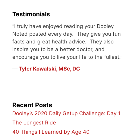
my lower back.…
Testimonials
“I truly have enjoyed reading your Dooley
Noted posted every day. They give you fun
facts and great health advice. They also
inspire you to be a better doctor, and
encourage you to live your life to the fullest.”
―
Tyler Kowalski, MSc, DC
Recent Posts
Dooley’s 2020 Daily Getup Challenge: Day 1
The Longest Ride
40 Things I Learned by Age 40