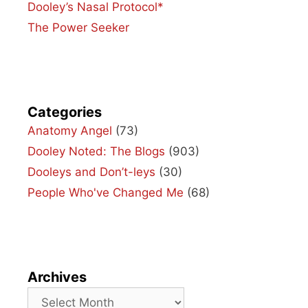
Dooley’s Nasal Protocol*
The Power Seeker
Categories
Anatomy Angel
(73)
Dooley Noted: The Blogs
(903)
Dooleys and Don’t-leys
(30)
People Who've Changed Me
(68)
Archives
Archives