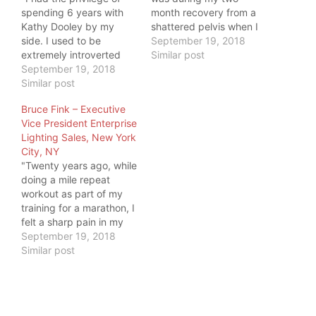
spending 6 years with
month recovery from a
Kathy Dooley by my
shattered pelvis when I
side. I used to be
found through internet a
September 19, 2018
extremely introverted
bunch of movement
Similar post
until she walked into my
September 19, 2018
specialist speaking
life. As I began spending
Similar post
about how to move
more time with her, I
better. Things are not
Bruce Fink – Executive
realized the absolute
easy, and my fracture
Vice President Enterprise
infectious personality
was pretty bad. But I
Lighting Sales, New York
that seemed to emanate
learned to…
City, NY
from her. To me, it was…
"Twenty years ago, while
doing a mile repeat
workout as part of my
training for a marathon, I
felt a sharp pain in my
groin. Over the twenty
September 19, 2018
years since, the pain
Similar post
grew more and more
persistent and often
would radiate up
through my hip and into