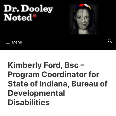
Skip
to
content
Menu
Kimberly Ford, Bsc –
Program Coordinator for
State of Indiana, Bureau of
Developmental
Disabilities