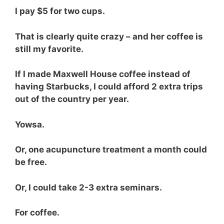
I pay $5 for two cups.
That is clearly quite crazy – and her coffee is
still my favorite.
If I made Maxwell House coffee instead of
having Starbucks, I could afford 2 extra trips
out of the country per year.
Yowsa.
Or, one acupuncture treatment a month could
be free.
Or, I could take 2-3 extra seminars.
For coffee.