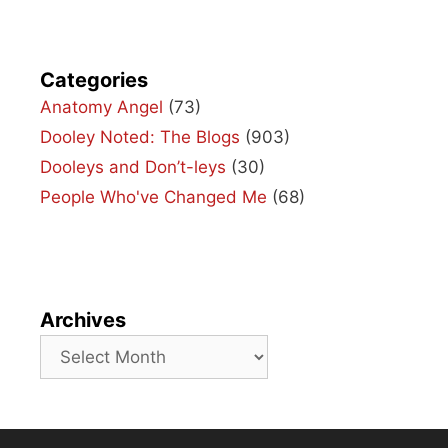
Categories
Anatomy Angel
(73)
Dooley Noted: The Blogs
(903)
Dooleys and Don’t-leys
(30)
People Who've Changed Me
(68)
Archives
Archives