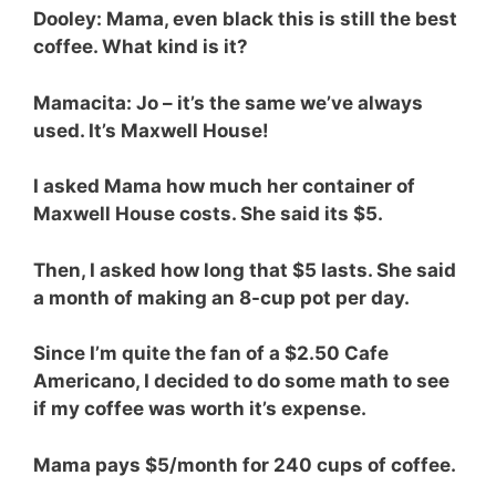
Dooley: Mama, even black this is still the best
coffee. What kind is it?
Mamacita: Jo – it’s the same we’ve always
used. It’s Maxwell House!
I asked Mama how much her container of
Maxwell House costs. She said its $5.
Then, I asked how long that $5 lasts. She said
a month of making an 8-cup pot per day.
Since I’m quite the fan of a $2.50 Cafe
Americano, I decided to do some math to see
if my coffee was worth it’s expense.
Mama pays $5/month for 240 cups of coffee.