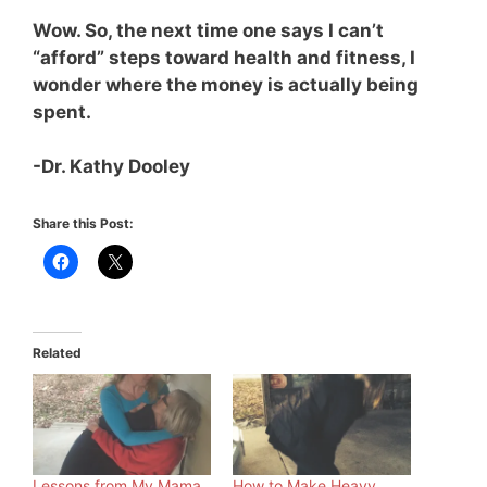
Wow. So, the next time one says I can’t
“afford” steps toward health and fitness, I
wonder where the money is actually being
spent.
-Dr. Kathy Dooley
Share this Post:
Related
Lessons from My Mama
How to Make Heavy