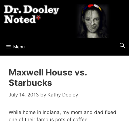
Skip
to
content
Menu
Maxwell House vs.
Starbucks
July 14, 2013
by
Kathy Dooley
While home in Indiana, my mom and dad fixed
one of their famous pots of coffee.