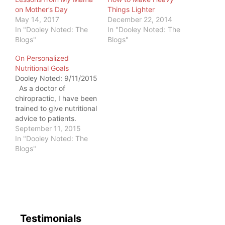
on Mother’s Day
Things Lighter
May 14, 2017
December 22, 2014
In "Dooley Noted: The
In "Dooley Noted: The
Blogs"
Blogs"
On Personalized
Nutritional Goals
Dooley Noted: 9/11/2015
As a doctor of
chiropractic, I have been
trained to give nutritional
advice to patients.
Having recovered from
September 11, 2015
my own eating disorder
In "Dooley Noted: The
in my early 20s, I had a
Blogs"
decent background in
how Food affects health
and fitness. I had
patients sending me
food…
Testimonials