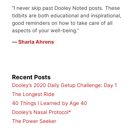
“I never skip past Dooley Noted posts. These
tidbits are both educational and inspirational,
good reminders on how to take care of all
aspects of your well-being.”
―
Sharla Ahrens
Recent Posts
Dooley’s 2020 Daily Getup Challenge: Day 1
The Longest Ride
40 Things I Learned by Age 40
Dooley’s Nasal Protocol*
The Power Seeker