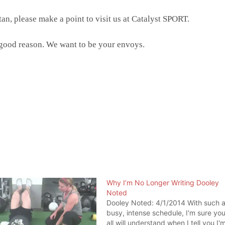
n, please make a point to visit us at Catalyst SPORT.
 good reason. We want to be your envoys.
Why I’m No Longer Writing Dooley
Noted
Dooley Noted: 4/1/2014 With such 
busy, intense schedule, I'm sure yo
all will understand when I tell you I'