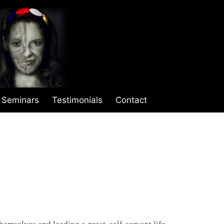
Seminars
Testimonials
Contact