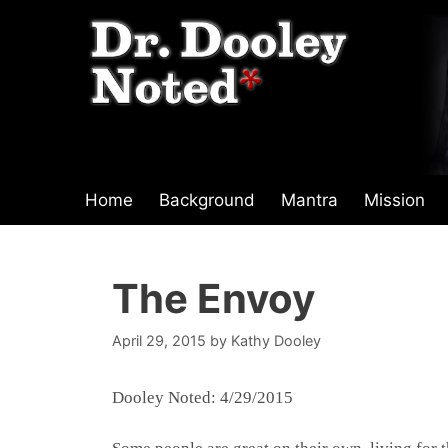
Skip
to
content
Home
Background
Mantra
Mission
The Envoy
April 29, 2015
by
Kathy Dooley
Dooley Noted: 4/29/2015