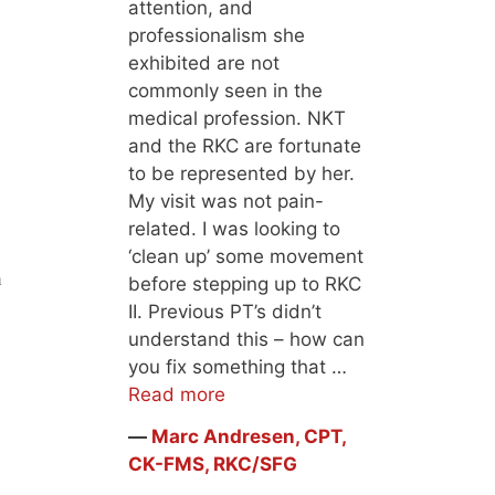
attention, and
professionalism she
exhibited are not
commonly seen in the
medical profession. NKT
and the RKC are fortunate
to be represented by her.
My visit was not pain-
related. I was looking to
‘clean up’ some movement
n
before stepping up to RKC
II. Previous PT’s didn’t
understand this – how can
you fix something that …
Read more
―
Marc Andresen, CPT,
CK-FMS, RKC/SFG