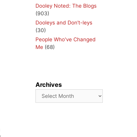
Dooley Noted: The Blogs
(903)
Dooleys and Don’t-leys
(30)
People Who've Changed
Me
(68)
Archives
Archives
a
u
m