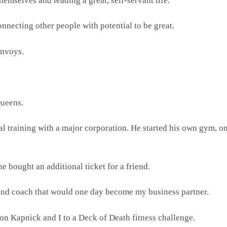
hemselves and leading a great, self-servant life.
onnecting other people with potential to be great.
envoys.
Queens.
al training with a major corporation. He started his own gym, o
e bought an additional ticket for a friend.
 and coach that would one day become my business partner.
son Kapnick and I to a Deck of Death fitness challenge.