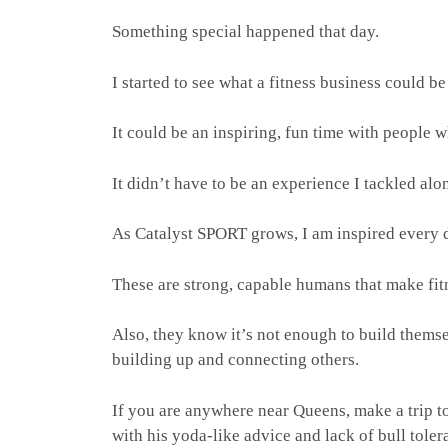
Something special happened that day.
I started to see what a fitness business could be
It could be an inspiring, fun time with people 
It didn’t have to be an experience I tackled alon
As Catalyst SPORT grows, I am inspired every da
These are strong, capable humans that make fit
Also, they know it’s not enough to build themse
building up and connecting others.
If you are anywhere near Queens, make a trip t
with his yoda-like advice and lack of bull tole