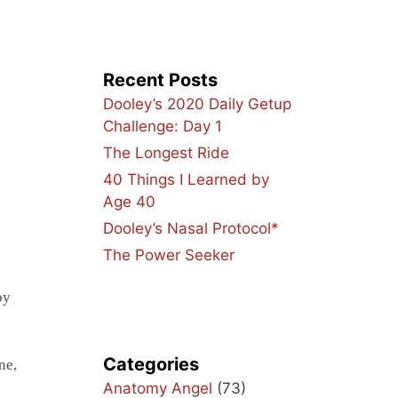
Recent Posts
Dooley’s 2020 Daily Getup
Challenge: Day 1
The Longest Ride
40 Things I Learned by
Age 40
Dooley’s Nasal Protocol*
The Power Seeker
by
Categories
ne,
Anatomy Angel
(73)