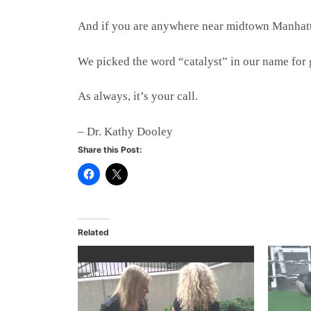
And if you are anywhere near midtown Manhatta
We picked the word “catalyst” in our name for
As always, it’s your call.
– Dr. Kathy Dooley
Share this Post:
Related