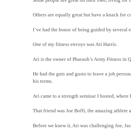
Some people are great on their own, living for t
Others are equally great but have a knack for c
I’ve had the honor of being guided by several 
One of my fitness envoys was Ari Harris.
Ari is the owner of Pharaoh’s Army Fitness in 
He had the guts and gusto to leave a job person
his terms.
Ari came to a strength seminar I hosted, where h
That friend was Joe Boffi, the amazing athlete
Before we knew it, Ari was challenging Joe, Ja