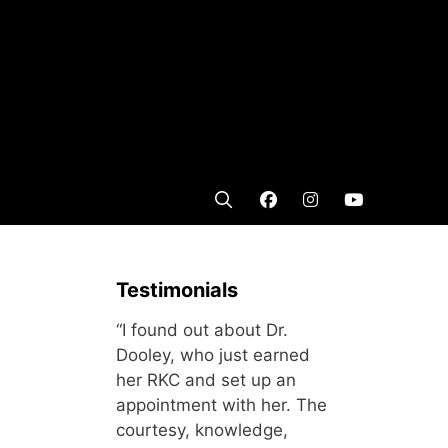
Testimonials
“I found out about Dr.
Dooley, who just earned
her RKC and set up an
appointment with her. The
courtesy, knowledge,