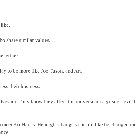
 like.
who share similar values.
e, either.
y to be more like Joe, Jason, and Ari.
ness their business.
lves up. They know they affect the universe on a greater level 
o meet Ari Harris. He might change your life like he changed mi
rance.