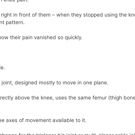
right in front of them – when they stopped using the k
nt pattern.
how their pain vanished so quickly.
le.
e joint, designed mostly to move in one plane.
d directly above the knee, uses the same femur (thigh bon
hree axes of movement available to it.