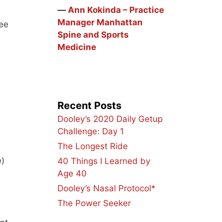
―
Ann Kokinda – Practice
Manager Manhattan
nee
Spine and Sports
Medicine
Recent Posts
Dooley’s 2020 Daily Getup
Challenge: Day 1
The Longest Ride
e)
40 Things I Learned by
Age 40
Dooley’s Nasal Protocol*
The Power Seeker