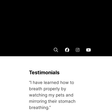
Testimonials
“I have learned how to
breath properly by
watching my pets and
mirroring their stomach
breathing.”