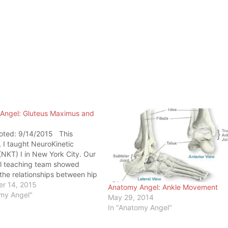
Angel: Gluteus Maximus and
oted: 9/14/2015 This
I taught NeuroKinetic
NKT) I in New York City. Our
l teaching team showed
the relationships between hip
es and the knee. Now that
r 14, 2015
Anatomy Angel: Ankle Movement
rch has finally stopped
omy Angel"
May 29, 2014
astus Medialis (VM) for most
In "Anatomy Angel"
roblems, the attention has…