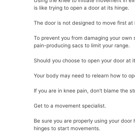
Using the knee to initiate movement in exch
is like trying to open a door at its hinge.
The door is not designed to move first at i
To prevent you from damaging your own str
pain-producing sacs to limit your range.
Should you choose to open your door at it
Your body may need to relearn how to op
If you are in knee pain, don’t blame the str
Get to a movement specialist.
Be sure you are properly using your door h
hinges to start movements.