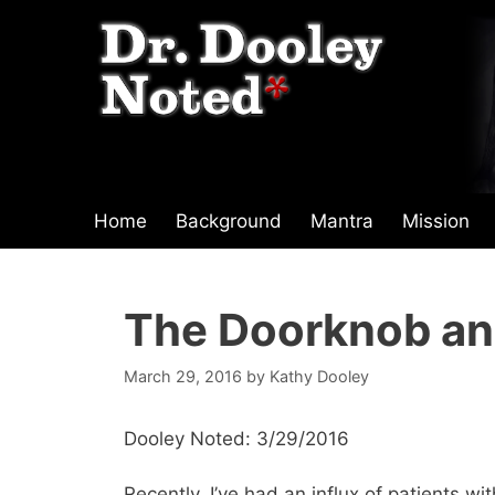
Skip
to
content
Home
Background
Mantra
Mission
The Doorknob an
March 29, 2016
by
Kathy Dooley
Dooley Noted: 3/29/2016
Recently, I’ve had an influx of patients wi