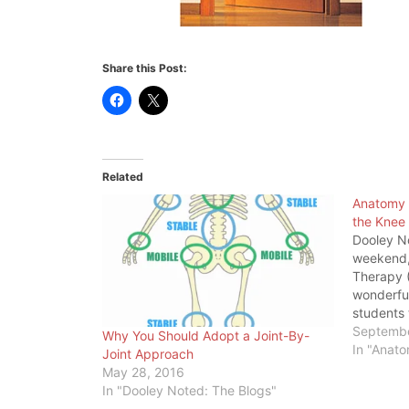
Share this Post:
Related
Anatomy 
the Knee
Dooley N
weekend, 
Therapy (
wonderfu
students 
structur
Septembe
Why You Should Adopt a Joint-By-
the resea
In "Anat
Joint Approach
blaming V
May 28, 2016
of knee p
In "Dooley Noted: The Blogs"