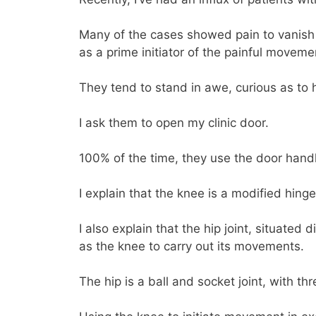
Many of the cases showed pain to vanish 
as a prime initiator of the painful moveme
They tend to stand in awe, curious as to 
I ask them to open my clinic door.
100% of the time, they use the door hand
I explain that the knee is a modified hing
I also explain that the hip joint, situate
as the knee to carry out its movements.
The hip is a ball and socket joint, with t