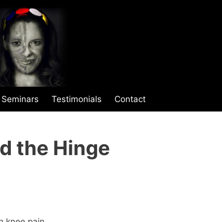
Seminars
Testimonials
Contact
d the Hinge
th knee pain.