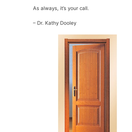
As always, it’s your call.
– Dr. Kathy Dooley