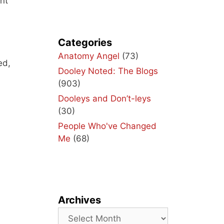
int
Categories
Anatomy Angel
(73)
ed,
Dooley Noted: The Blogs
(903)
Dooleys and Don’t-leys
(30)
People Who've Changed
Me
(68)
Archives
Archives