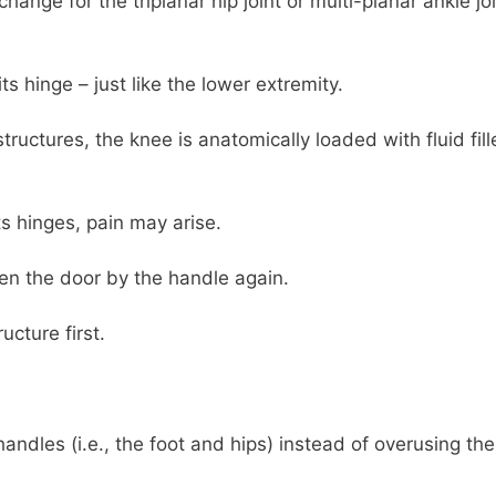
ange for the triplanar hip joint or multi-planar ankle jo
ts hinge – just like the lower extremity.
uctures, the knee is anatomically loaded with fluid fill
s hinges, pain may arise.
en the door by the handle again.
ucture first.
andles (i.e., the foot and hips) instead of overusing the