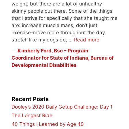
weight, but there are a lot of unhealthy
skinny people out there. Some of the things
that I strive for specifically that she taught me
are: increase muscle mass, don’t just
exercise-move more throughout the day,
stretch like my dogs do, …
Read more
―
Kimberly Ford, Bsc – Program
Coordinator for State of Indiana, Bureau of
Developmental Disabilities
Recent Posts
Dooley’s 2020 Daily Getup Challenge: Day 1
The Longest Ride
40 Things I Learned by Age 40