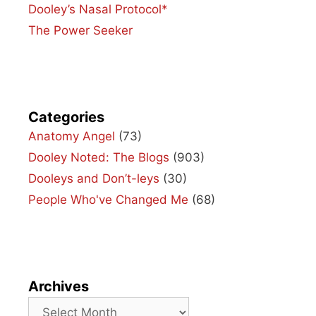
Dooley’s Nasal Protocol*
The Power Seeker
Categories
Anatomy Angel
(73)
Dooley Noted: The Blogs
(903)
Dooleys and Don’t-leys
(30)
People Who've Changed Me
(68)
Archives
Archives