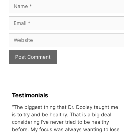
Name
Email
Website
Testimonials
“The biggest thing that Dr. Dooley taught me
is to try and be healthy. That is a big deal
considering I’ve never tried to be healthy
before. My focus was always wanting to lose