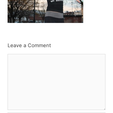
Leave a Comment
Comment